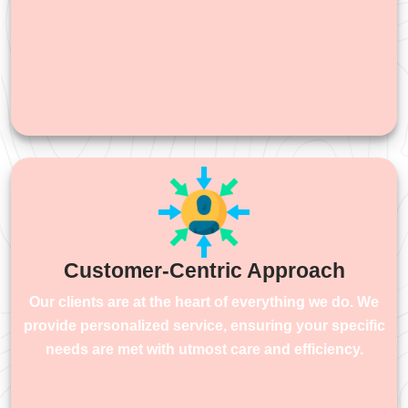
Customer-Centric Approach
Our clients are at the heart of everything we do. We
provide personalized service, ensuring your specific
needs are met with utmost care and efficiency.