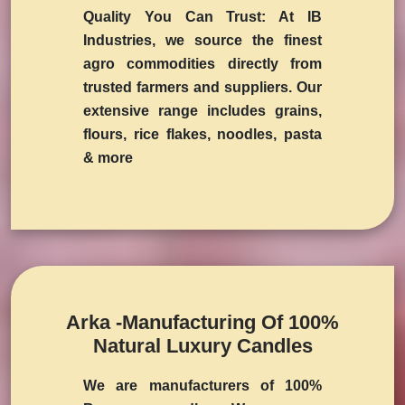
Quality You Can Trust:
At IB
Industries, we source the finest
agro commodities directly from
trusted farmers and suppliers. Our
extensive range includes grains,
flours, rice flakes, noodles, pasta
& more
Arka -Manufacturing Of 100%
Natural Luxury Candles
We are manufacturers of 100%