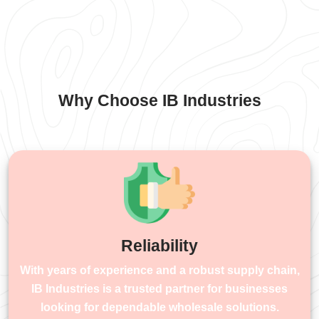
Why Choose IB Industries
Reliability
With years of experience and a robust supply chain,
IB Industries is a trusted partner for businesses
looking for dependable wholesale solutions.