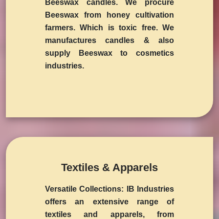
Beeswax candles. We procure
Beeswax from honey cultivation
farmers. Which is toxic free. We
manufactures candles & also
supply Beeswax to cosmetics
industries.
Textiles & Apparels
Versatile Collections:
IB Industries
offers an extensive range of
textiles and apparels, from