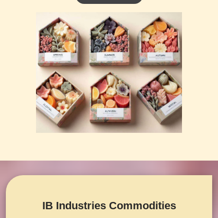
IB Industries Commodities