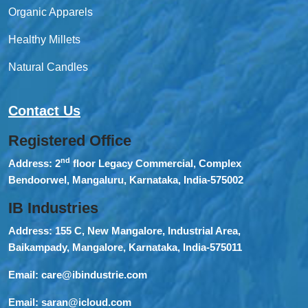
Organic Apparels
Healthy Millets
Natural Candles
Contact Us
Registered Office
nd
Address:
2
floor Legacy Commercial, Complex
Bendoorwel, Mangaluru, Karnataka, India-575002
IB Industries
Address:
155 C, New Mangalore, Industrial Area,
Baikampady, Mangalore, Karnataka, India-575011
Email:
care@ibindustrie.com
Email:
saran@icloud.com