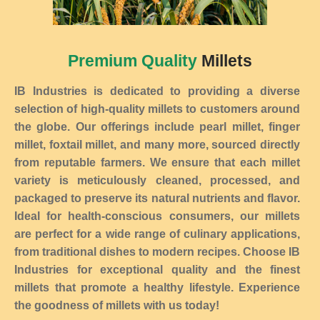
Premium Quality
Millets
IB Industries is dedicated to providing a diverse
selection of high-quality millets to customers around
the globe. Our offerings include pearl millet, finger
millet, foxtail millet, and many more, sourced directly
from reputable farmers. We ensure that each millet
variety is meticulously cleaned, processed, and
packaged to preserve its natural nutrients and flavor.
Ideal for health-conscious consumers, our millets
are perfect for a wide range of culinary applications,
from traditional dishes to modern recipes. Choose IB
Industries for exceptional quality and the finest
millets that promote a healthy lifestyle. Experience
the goodness of millets with us today!