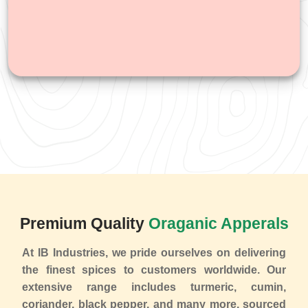
Premium Quality
Oraganic Apperals
At IB Industries, we pride ourselves on delivering
the finest spices to customers worldwide. Our
extensive range includes turmeric, cumin,
coriander, black pepper, and many more, sourced