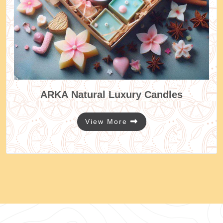
ARKA
Natural Luxury Candles
View More