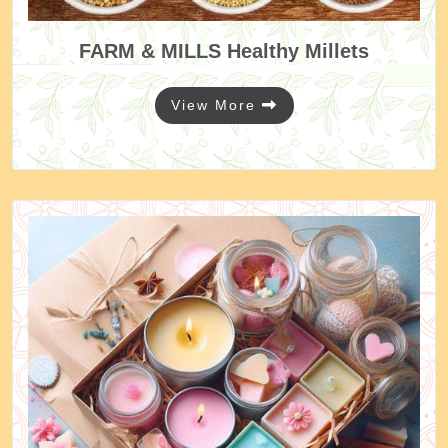
FARM & MILLS
Healthy Millets
View More