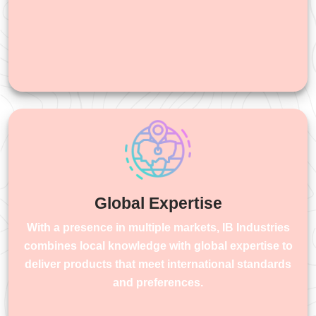
Global Expertise
With a presence in multiple markets, IB Industries
combines local knowledge with global expertise to
deliver products that meet international standards
and preferences.