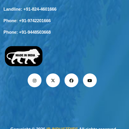
Landline:
+91-824-4601666
Phone:
+91-9742201666
Phone:
+91-9448503668