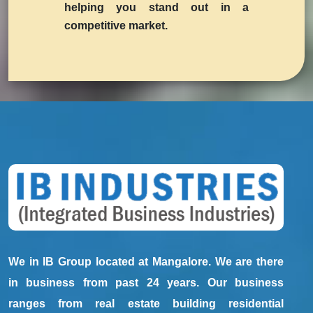
helping you stand out in a
competitive market.
We in IB Group located at Mangalore. We are there
in business from past 24 years. Our business
ranges from real estate building residential