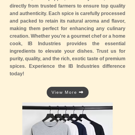
directly from trusted farmers to ensure top quality
and authenticity. Each spice is carefully processed
and packed to retain its natural aroma and flavor,
making them perfect for enhancing any culinary
creation. Whether you're a gourmet chef or a home
cook, IB Industries provides the essential
ingredients to elevate your dishes. Trust us for
purity, quality, and the rich, exotic taste of premium
spices. Experience the IB Industries difference
today!
View More