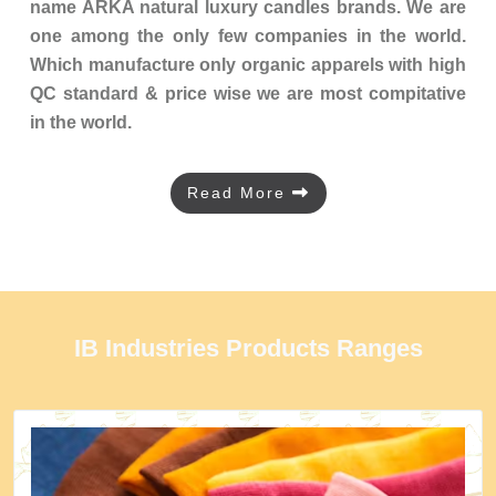
name ARKA natural luxury candles brands. We are
one among the only few companies in the world.
Which manufacture only organic apparels with high
QC standard & price wise we are most compitative
in the world.
Read More
IB Industries Products Ranges