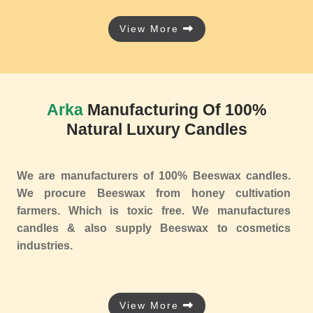
View More
Arka
Manufacturing Of 100%
Natural Luxury Candles
We are manufacturers of 100% Beeswax candles.
We procure Beeswax from honey cultivation
farmers. Which is toxic free. We manufactures
candles & also supply Beeswax to cosmetics
industries.
View More