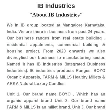
IB Industries
"About IB Industries"
We in IB group located at Mangalore Karnataka,
India. We are there in business from past 24 years.
Our business ranges from real estate building ,
residential appatments, commercial building &
housing project. From 2020 onwards we also
divercyfied our business to manufacturing sector.
Named it has IB Industries (integrated Business
Industries). IB industries products Ranges- BOYO
Organic Apparels, FARM & MILLS Healthy Millets &
ARKA Natural Luxury Candles
Unit 1. Our brand name BOYO . Which has an
organic apparel brand Unit 2. Our brand name
FARM & MILLS is an millet brand. Unit 3. Our brand