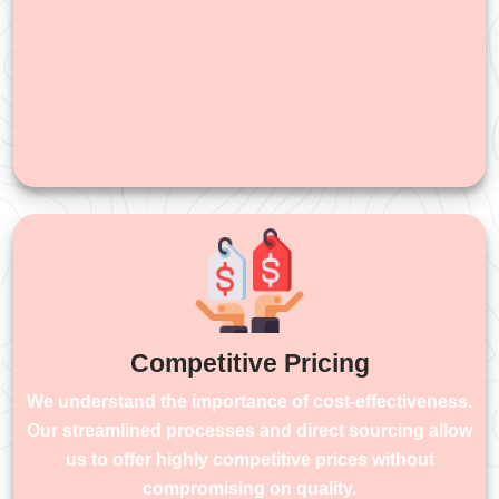
Competitive Pricing
We understand the importance of cost-effectiveness.
Our streamlined processes and direct sourcing allow
us to offer highly competitive prices without
compromising on quality.