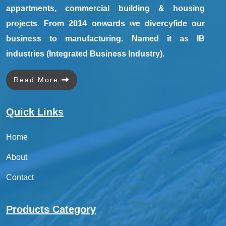
appartments, commercial building & housing
projects. From 2014 onwards we divercyfide our
business to manufacturing. Named it as IB
industries (Integrated Business Industry).
Read More
Quick Links
Home
About
Contact
Products Category