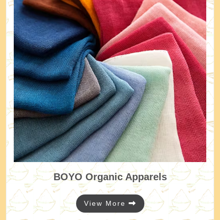
BOYO
Organic Apparels
View More