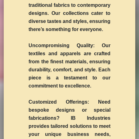
traditional fabrics to contemporary
designs. Our collections cater to
diverse tastes and styles, ensuring
there’s something for everyone.
Uncompromising Quality:
Our
textiles and apparels are crafted
from the finest materials, ensuring
durability, comfort, and style. Each
piece is a testament to our
commitment to excellence.
Customized Offerings:
Need
bespoke designs or special
fabrications? IB Industries
provides tailored solutions to meet
your unique business needs,